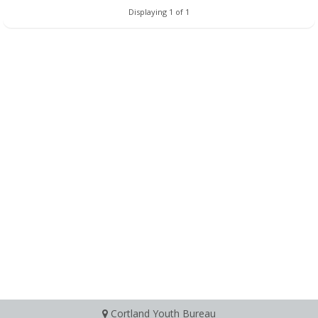
Displaying 1 of 1
Cortland Youth Bureau