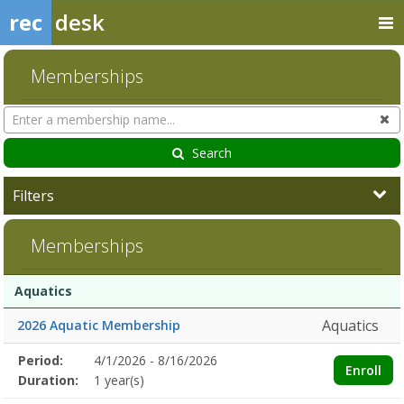
rec
desk
Memberships
Search
Cl
Memberships
Search
Filters
Memberships
Membership
Membership
Duration
Action
Aquatics
list
Aquatics
2026 Aquatic Membership
Membership
Period:
4/1/2026 - 8/16/2026
Title
Information
Action
Enroll
detail
Duration:
1 year(s)